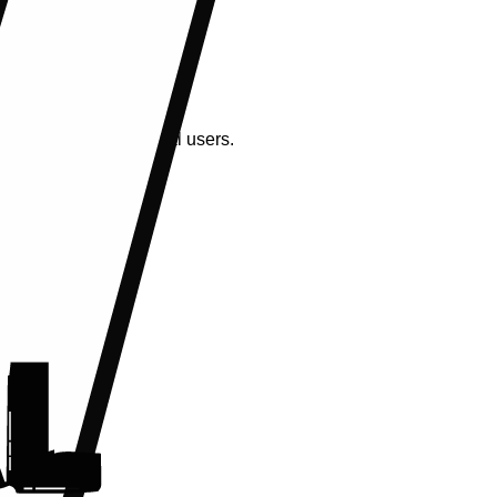
ctly identify individual users.
g.