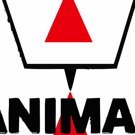
ird parties, except where required by law.
 Analytics data is collected in aggregate form and does not dire
personal information by contacting us at info@animalshepherd.or
ges will be posted on this page.
ls in need. Every life deserves a second chance.