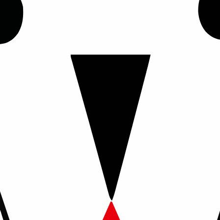
his policy explains how we collect, use, and protect personal in
m or an adoption application on our website.
details, location, household information, lifestyle details, and
iries, communicate with you, and evaluate adoption applications
ss and are not stored in a database on the website. Information