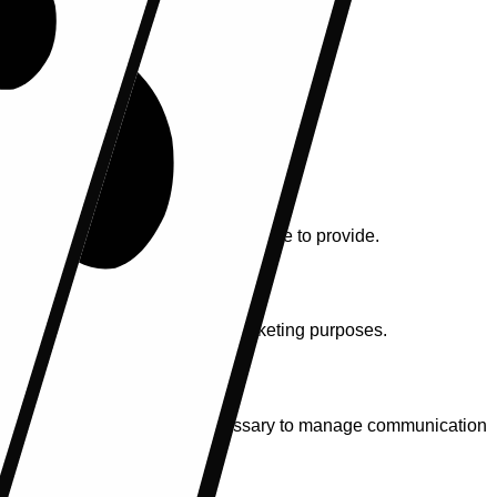
formation submitted through our website.
 any additional information you choose to provide.
. We do not use your data for marketing purposes.
 is retained only as long as necessary to manage communication