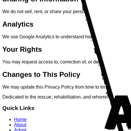
We do not sell, rent, or share your personal information with th
Analytics
We use Google Analytics to understand how our website is used.
Your Rights
You may request access to, correction of, or deletion of your 
Changes to This Policy
We may update this Privacy Policy from time to time. Any chan
Dedicated to the rescue, rehabilitation, and rehoming of anima
Quick Links
Home
About
Adopt