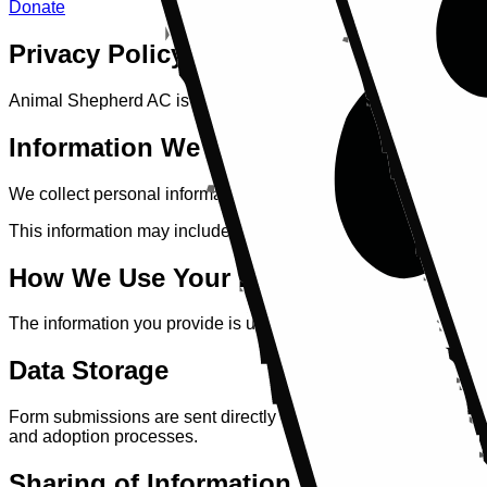
Donate
Privacy Policy
Animal Shepherd AC is committed to protecting your privacy. T
Information We Collect
We collect personal information when you submit a contact for
This information may include your name, email address, contact 
How We Use Your Information
The information you provide is used solely to respond to enqu
Data Storage
Form submissions are sent directly to our official email addre
and adoption processes.
Sharing of Information