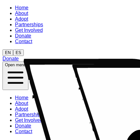
Home
About
Adopt
Partnerships
Get Involved
Donate
Contact
EN
ES
Donate
Open menu
Home
About
Adopt
Partnerships
Get Involved
Donate
Contact